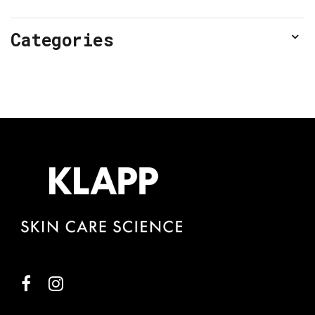
Categories