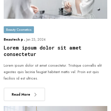
Beauty Cosmetics
Beautech p .
Jan 23, 2024
Lorem ipsum dolor sit amet
consectetur
Lorem ipsum dolor sit amet consectetur. Tristique convallis elit
egestas quis lacinia feugiat habitant mattis vel. Proin est quis
facilisis id est ultrices.
Read More