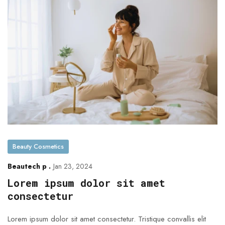
Beauty Cosmetics
Beautech p .
Jan 23, 2024
Lorem ipsum dolor sit amet
consectetur
Lorem ipsum dolor sit amet consectetur. Tristique convallis elit