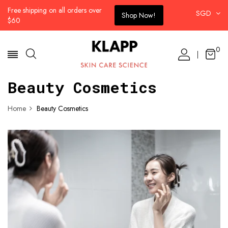
Free shipping on all orders over
SGD
Shop Now!
$60
0
Beauty Cosmetics
Home
Beauty Cosmetics