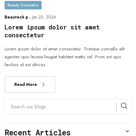
Beauty Cosmetics
Beautech p .
Jan 23, 2024
Lorem ipsum dolor sit amet
consectetur
Lorem ipsum dolor sit amet consectetur. Tristique convallis elit
egestas quis lacinia feugiat habitant mattis vel. Proin est quis
facilisis id est ultrices.
Read More
Recent Articles