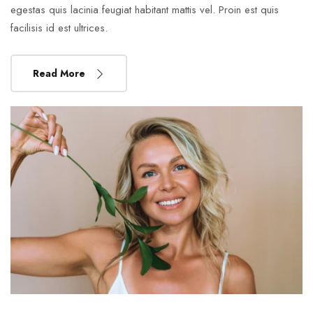
egestas quis lacinia feugiat habitant mattis vel. Proin est quis
facilisis id est ultrices.
Read More