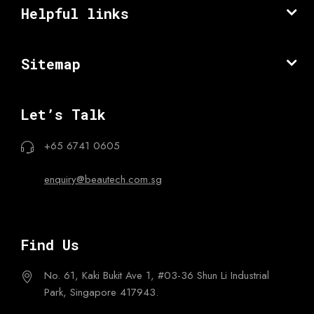
Helpful links
Sitemap
Let’s Talk
+65 6741 0605
enquiry@beautech.com.sg
Find Us
No. 61, Kaki Bukit Ave 1,
#03-36 Shun Li Industrial
Park,
Singapore 417943.