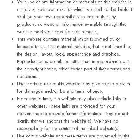
Your use of any information or materials on this website is
entirely at your own risk, for which we shall not be liable. It
shall be your own responsibility to ensure that any
products, services or information available through this
website meet your specific requirements.
This website contains material which is owned by or
licensed to us. This material includes, but is not limited to,
the design, layout, look, appearance and graphics.
Reproduction is prohibited other than in accordance with
the copyright notice, which forms part of these terms and
conditions.
Unauthorised use of this website may give rise to a claim
for damages and/or be a criminal offence.
From time to time, this website may also include links to
other websites. These links are provided for your
convenience to provide further information. They do not
signify that we endorse the website(s). We have no
responsibility for the content of the linked website(s).
Use of this website and these terms are governed by the