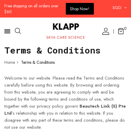
Free shipping on all orders over
SGD
Shop Now!
$60
0
Terms & Conditions
Home
Terms & Conditions
Welcome to our website. Please read the Terms and Conditions
carefully before using this website. By browsing and ordering
from this website, you are agreeing to comply with and be
bound by the following terms and conditions of use, which
together with our privacy policy govern
Beautech Link (S) Pte
Ltd
’s relationship with you in relation to this website. If you
disagree with any part of these terms and conditions, please do
not use our website.