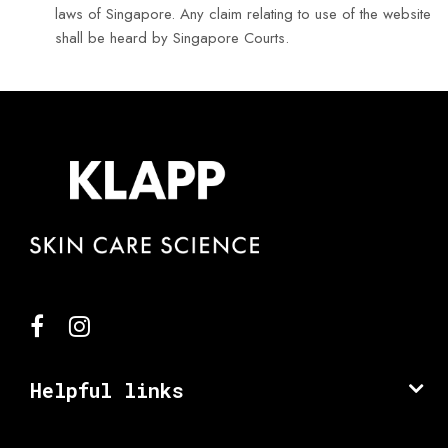
laws of Singapore. Any claim relating to use of the website
shall be heard by Singapore Courts.
Helpful links