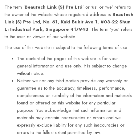
The term ‘
Beautech Link (S) Pte Ltd
’
or ‘us’ or ‘we’ refers to
the owner of the website whose registered address is
Beautech
Link (S) Pte Ltd
, No. 61, Kaki Bukit Ave 1, #03-22 Shun
Li Industrial Park, Singapore 417943
. The term ‘you’ refers
to the user or viewer of our website.
The use of this website is subject to the following terms of use:
The content of the pages of this website is for your
general information and use only. It is subject to change
without notice.
Neither we nor any third parties provide any warranty or
guarantee as to the accuracy, timeliness, performance,
completeness or suitability of the information and materials
found or offered on this website for any particular
purpose. You acknowledge that such information and
materials may contain inaccuracies or errors and we
expressly exclude liability for any such inaccuracies or
errors to the fullest extent permitted by law.