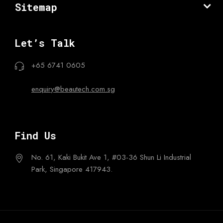
Sitemap
Let’s Talk
+65 6741 0605
enquiry@beautech.com.sg
Find Us
No. 61, Kaki Bukit Ave 1,
#03-36 Shun Li Industrial
Park,
Singapore 417943.